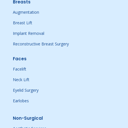
Breasts
Augmentation
Breast Lift
Implant Removal
Reconstructive Breast Surgery
Faces
Facelift
Neck Lift
Eyelid Surgery
Earlobes
Non-Surgical