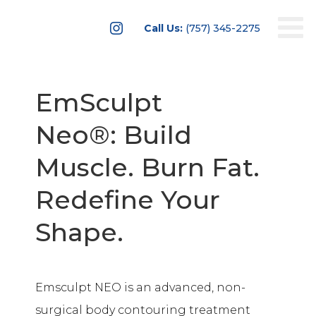

Call Us:
(757) 345-2275
EmSculpt
Neo®: Build
Muscle. Burn Fat.
Redefine Your
Shape.
Emsculpt NEO is an advanced, non-
surgical body contouring treatment