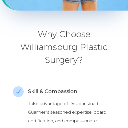
Why Choose
Williamsburg Plastic
Surgery?
Skill & Compassion
N
Take advantage of Dr. Johnstuart
Guarnieri's seasoned expertise, board
certification, and compassionate