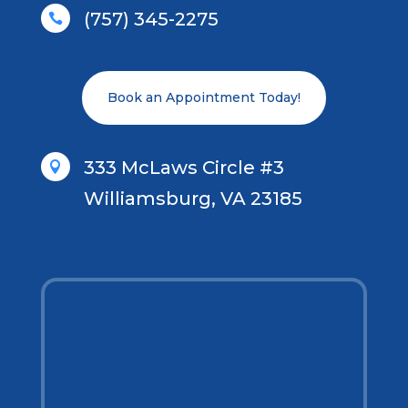
(757) 345-2275

Book an Appointment Today!
333 McLaws Circle #3

Williamsburg, VA 23185