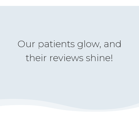
Our patients glow, and
their reviews shine!