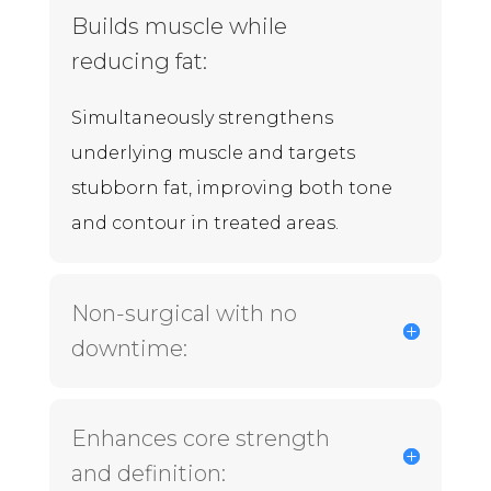
Builds muscle while
reducing fat:
Simultaneously strengthens
underlying muscle and targets
stubborn fat, improving both tone
and contour in treated areas.
Non-surgical with no
downtime:
Enhances core strength
and definition: