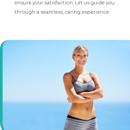
ensure your satisfaction. Let us guide you
through a seamless, caring experience.