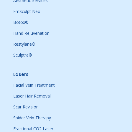
Aesthetic Services
EmSculpt Neo
Botox®
Hand Rejuvenation
Restylane®
Sculptra®
Lasers
Facial Vein Treatment
Laser Hair Removal
Scar Revision
Spider Vein Therapy
Fractional CO2 Laser