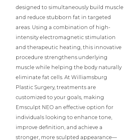
designed to simultaneously build muscle
and reduce stubborn fat in targeted
areas. Using a combination of high-
intensity electromagnetic stimulation
and therapeutic heating, this innovative
procedure strengthens underlying
muscle while helping the body naturally
eliminate fat cells. At Williamsburg
Plastic Surgery, treatments are
customized to your goals, making
Emsculpt NEO an effective option for
individuals looking to enhance tone,
improve definition, and achieve a
stronger, more sculpted appearance—