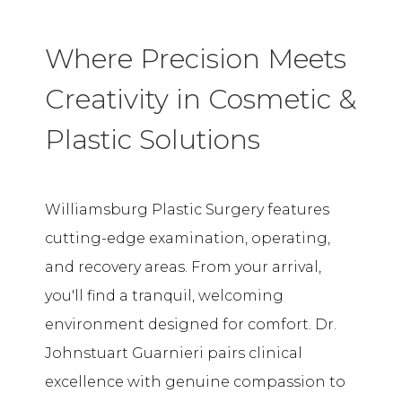
Where Precision Meets
Creativity in Cosmetic &
Plastic Solutions
Williamsburg Plastic Surgery features
cutting-edge examination, operating,
and recovery areas. From your arrival,
you'll find a tranquil, welcoming
environment designed for comfort. Dr.
Johnstuart Guarnieri pairs clinical
excellence with genuine compassion to