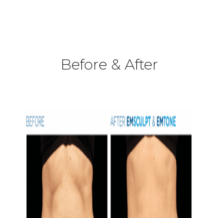
Before & After