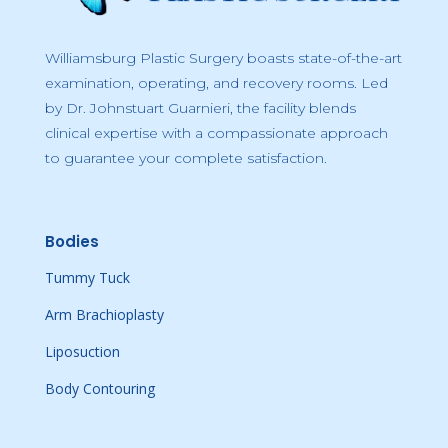
Williamsburg Plastic Surgery boasts state-of-the-art
examination, operating, and recovery rooms. Led
by Dr. Johnstuart Guarnieri, the facility blends
clinical expertise with a compassionate approach
to guarantee your complete satisfaction.
Bodies
Tummy Tuck
Arm Brachioplasty
Liposuction
Body Contouring