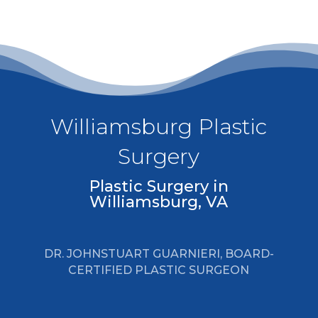
Williamsburg Plastic
Surgery
Plastic Surgery in
Williamsburg, VA
DR. JOHNSTUART GUARNIERI, BOARD-
CERTIFIED PLASTIC SURGEON