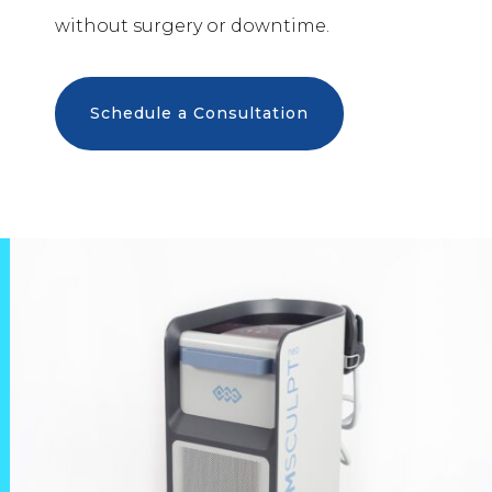
without surgery or downtime.
Schedule a Consultation