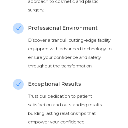
approach to cosmetic and plastic
surgery.
Professional Environment
N
Discover a tranquil, cutting-edge facility
equipped with advanced technology to
ensure your confidence and safety
throughout the transformation.
Exceptional Results
N
Trust our dedication to patient
satisfaction and outstanding results,
building lasting relationships that
empower your confidence.