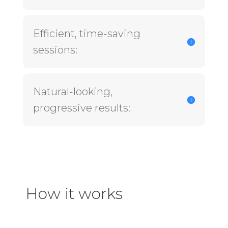
Efficient, time-saving
sessions:
Natural-looking,
progressive results:
How it works