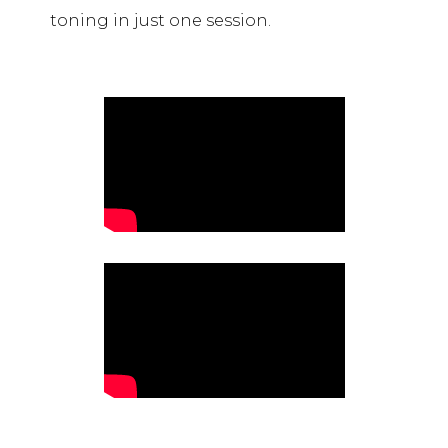
toning in just one session.