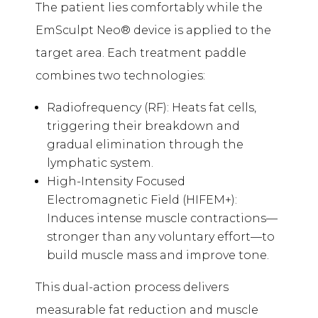
The patient lies comfortably while the
EmSculpt Neo® device is applied to the
target area. Each treatment paddle
combines two technologies:
Radiofrequency (RF): Heats fat cells,
triggering their breakdown and
gradual elimination through the
lymphatic system.
High-Intensity Focused
Electromagnetic Field (HIFEM+):
Induces intense muscle contractions—
stronger than any voluntary effort—to
build muscle mass and improve tone.
This dual-action process delivers
measurable fat reduction and muscle