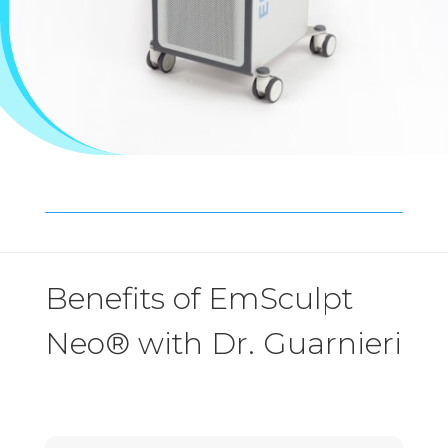
Benefits of EmSculpt
Neo® with Dr. Guarnieri