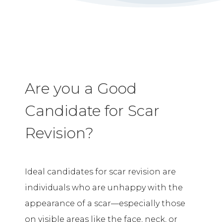
Are you a Good
Candidate for Scar
Revision?
Ideal candidates for scar revision are
individuals who are unhappy with the
appearance of a scar—especially those
on visible areas like the face, neck, or