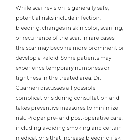
While scar revision is generally safe,
potential risks include infection,
bleeding, changes in skin color, scarring,
or recurrence of the scar. In rare cases,
the scar may become more prominent or
develop a keloid. Some patients may
experience temporary numbness or
tightness in the treated area. Dr.
Guarneri discusses all possible
complications during consultation and
takes preventive measures to minimize
risk. Proper pre- and post-operative care,
including avoiding smoking and certain
medications that increase bleeding risk,