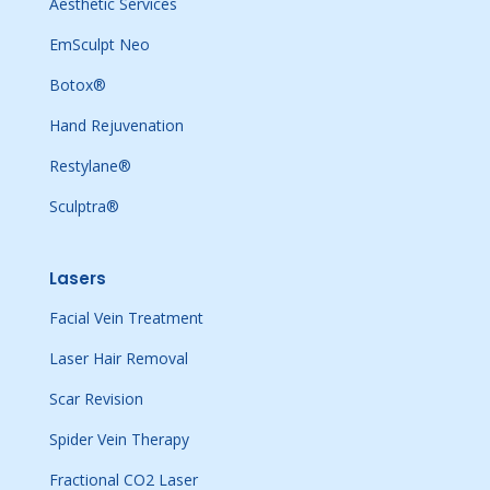
Aesthetic Services
EmSculpt Neo
Botox®
Hand Rejuvenation
Restylane®
Sculptra®
Lasers
Facial Vein Treatment
Laser Hair Removal
Scar Revision
Spider Vein Therapy
Fractional CO2 Laser