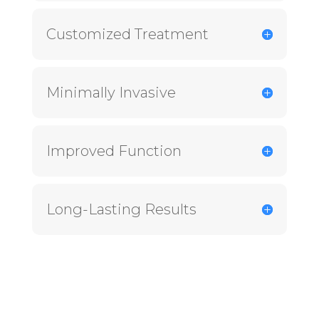
Customized Treatment
Minimally Invasive
Improved Function
Long-Lasting Results