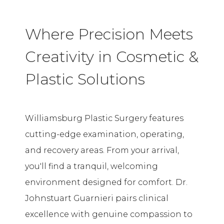
Where Precision Meets
Creativity in Cosmetic &
Plastic Solutions
Williamsburg Plastic Surgery features
cutting-edge examination, operating,
and recovery areas. From your arrival,
you'll find a tranquil, welcoming
environment designed for comfort. Dr.
Johnstuart Guarnieri pairs clinical
excellence with genuine compassion to