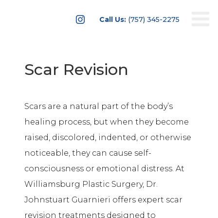

Call Us:
(757) 345-2275
Scar Revision
Scars are a natural part of the body’s
healing process, but when they become
raised, discolored, indented, or otherwise
noticeable, they can cause self-
consciousness or emotional distress. At
Williamsburg Plastic Surgery, Dr.
Johnstuart Guarnieri offers expert scar
revision treatments designed to