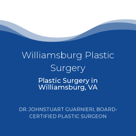
Williamsburg Plastic
Surgery
Plastic Surgery in
Williamsburg, VA
DR. JOHNSTUART GUARNIERI, BOARD-
CERTIFIED PLASTIC SURGEON