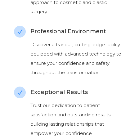
approach to cosmetic and plastic
surgery.
Professional Environment
N
Discover a tranquil, cutting-edge facility
equipped with advanced technology to
ensure your confidence and safety
throughout the transformation.
Exceptional Results
N
Trust our dedication to patient
satisfaction and outstanding results,
building lasting relationships that
empower your confidence.