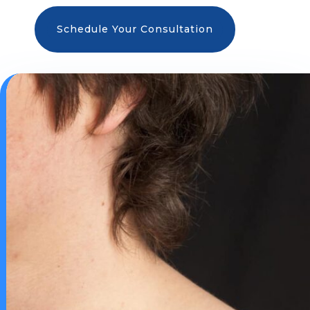
Schedule Your Consultation