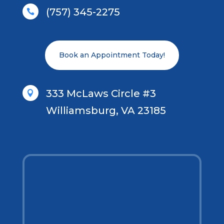
(757) 345-2275

Book an Appointment Today!
333 McLaws Circle #3

Williamsburg, VA 23185