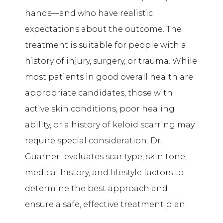
hands—and who have realistic
expectations about the outcome. The
treatment is suitable for people with a
history of injury, surgery, or trauma. While
most patients in good overall health are
appropriate candidates, those with
active skin conditions, poor healing
ability, or a history of keloid scarring may
require special consideration. Dr.
Guarneri evaluates scar type, skin tone,
medical history, and lifestyle factors to
determine the best approach and
ensure a safe, effective treatment plan.