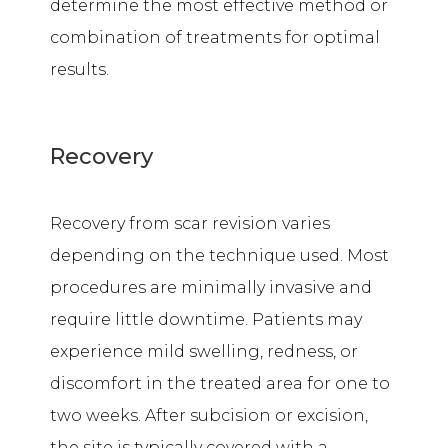
determine the most effective method or
combination of treatments for optimal
results.
Recovery
Recovery from scar revision varies
depending on the technique used. Most
procedures are minimally invasive and
require little downtime. Patients may
experience mild swelling, redness, or
discomfort in the treated area for one to
two weeks. After subcision or excision,
the site is typically covered with a