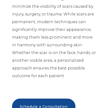
minimize the visibility of scars caused by
injury, surgery, or trauma. While scars are
permanent, modern techniques can
significantly improve their appearance,
making them less prominent and more
in harmony with surrounding skin.
Whether the scar is on the face, hands, or
another visible area, a personalized
approach ensures the best possible
outcome for each patient.
Schedule a Consultation