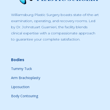
Williamsburg Plastic Surgery boasts state-of-the-art
examination, operating, and recovery rooms. Led
by Dr. Johnstuart Guarnieri, the facility blends
clinical expertise with a compassionate approach
to guarantee your complete satisfaction.
Bodies
Tummy Tuck
Arm Brachioplasty
Liposuction
Body Contouring