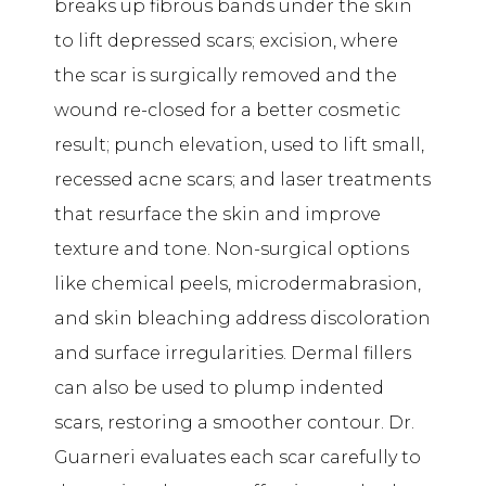
breaks up fibrous bands under the skin
to lift depressed scars; excision, where
the scar is surgically removed and the
wound re-closed for a better cosmetic
result; punch elevation, used to lift small,
recessed acne scars; and laser treatments
that resurface the skin and improve
texture and tone. Non-surgical options
like chemical peels, microdermabrasion,
and skin bleaching address discoloration
and surface irregularities. Dermal fillers
can also be used to plump indented
scars, restoring a smoother contour. Dr.
Guarneri evaluates each scar carefully to