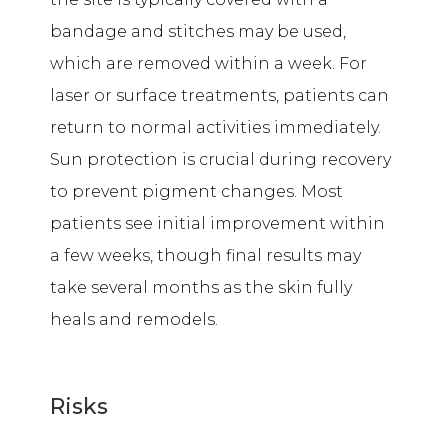
bandage and stitches may be used,
which are removed within a week. For
laser or surface treatments, patients can
return to normal activities immediately.
Sun protection is crucial during recovery
to prevent pigment changes. Most
patients see initial improvement within
a few weeks, though final results may
take several months as the skin fully
heals and remodels.
Risks