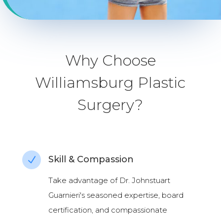
Why Choose
Williamsburg Plastic
Surgery?
Skill & Compassion
N
Take advantage of Dr. Johnstuart
Guarnieri's seasoned expertise, board
certification, and compassionate