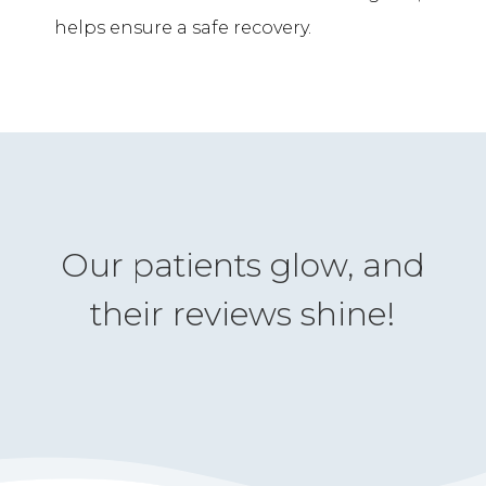
helps ensure a safe recovery.
Our patients glow, and
their reviews shine!