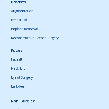
Breasts
Augmentation
Breast Lift
Implant Removal
Reconstructive Breast Surgery
Faces
Facelift
Neck Lift
Eyelid Surgery
Earlobes
Non-Surgical