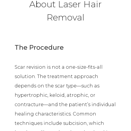
About Laser Hair
Removal
The Procedure
Scar revision is not a one-size-fits-all
solution. The treatment approach
depends on the scar type—such as
hypertrophic, keloid, atrophic, or
contracture—and the patient’s individual
healing characteristics. Common
techniques include subcision, which