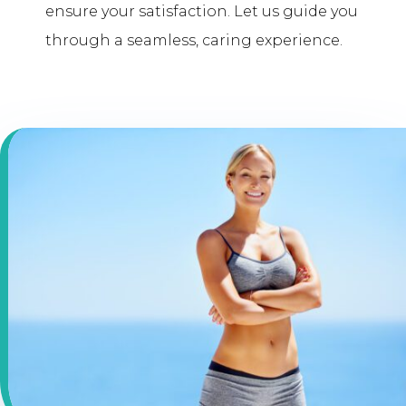
ensure your satisfaction. Let us guide you
through a seamless, caring experience.