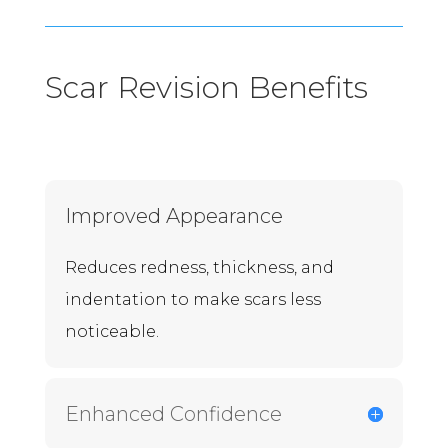
Scar Revision Benefits
Improved Appearance
Reduces redness, thickness, and
indentation to make scars less
noticeable.
Enhanced Confidence